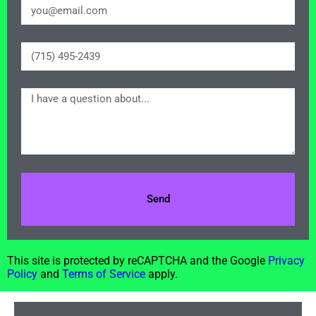
Send
This site is protected by reCAPTCHA and the Google
Privacy
Policy
and
Terms of Service
apply.