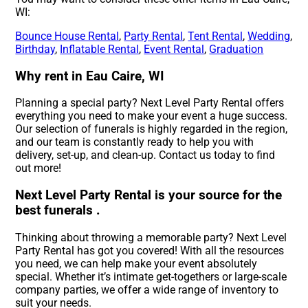
WI:
Bounce House Rental
,
Party Rental
,
Tent Rental
,
Wedding
,
Birthday
,
Inflatable Rental
,
Event Rental
,
Graduation
Why rent in Eau Caire, WI
Planning a special party? Next Level Party Rental offers
everything you need to make your event a huge success.
Our selection of funerals is highly regarded in the region,
and our team is constantly ready to help you with
delivery, set-up, and clean-up. Contact us today to find
out more!
Next Level Party Rental is your source for the
best funerals .
Thinking about throwing a memorable party? Next Level
Party Rental has got you covered! With all the resources
you need, we can help make your event absolutely
special. Whether it’s intimate get-togethers or large-scale
company parties, we offer a wide range of inventory to
suit your needs.