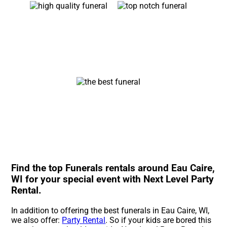
Find the top Funerals rentals around Eau Caire,
WI for your special event with Next Level Party
Rental.
In addition to offering the best funerals in Eau Caire, WI,
we also offer:
Party Rental
. So if your kids are bored this