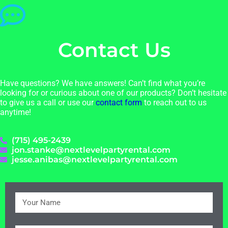
Contact Us
Have questions? We have answers! Can’t find what you’re
looking for or curious about one of our products? Don’t hesitate
to give us a call or use our
contact form
to reach out to us
anytime!
(715) 495-2439
jon.stanke@nextlevelpartyrental.com
jesse.anibas@nextlevelpartyrental.com