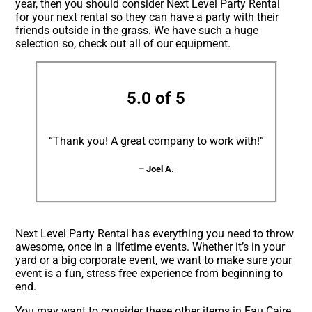
year, then you should consider Next Level Party Rental
for your next rental so they can have a party with their
friends outside in the grass. We have such a huge
selection so, check out all of our equipment.
5.0 of 5
“Thank you! A great company to work with!”
– Joel A.
Next Level Party Rental has everything you need to throw
awesome, once in a lifetime events. Whether it’s in your
yard or a big corporate event, we want to make sure your
event is a fun, stress free experience from beginning to
end.
You may want to consider these other items in Eau Caire,