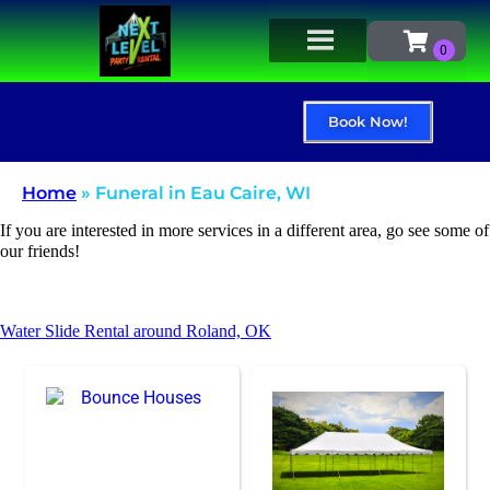
Book Now!
Home
»
Funeral in Eau Caire, WI
If you are interested in more services in a different area, go see some of
our friends!
Water Slide Rental around Roland, OK