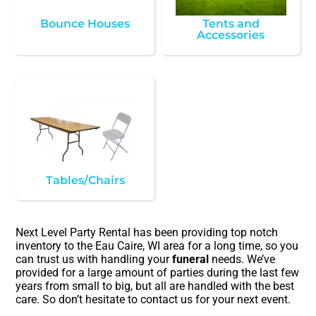
Bounce Houses
Tents and
Accessories
Tables/Chairs
Next Level Party Rental has been providing top notch
inventory to the Eau Caire, WI area for a long time, so you
can trust us with handling your
funeral
needs. We’ve
provided for a large amount of parties during the last few
years from small to big, but all are handled with the best
care. So don’t hesitate to contact us for your next event.