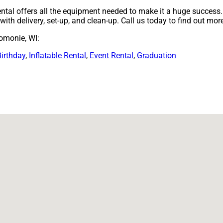
ntal offers all the equipment needed to make it a huge success. 
ith delivery, set-up, and clean-up. Call us today to find out mor
omonie, WI:
Birthday
,
Inflatable Rental
,
Event Rental
,
Graduation