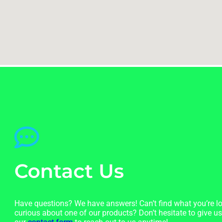
Contact Us
Have questions? We have answers! Can’t find what you’re lo
curious about one of our products? Don’t hesitate to give us 