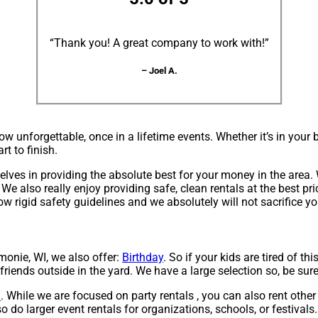
“Thank you! A great company to work with!”
– Joel A.
ow unforgettable, once in a lifetime events. Whether it’s in yo
rt to finish.
elves in providing the absolute best for your money in the area. 
We also really enjoy providing safe, clean rentals at the best pr
ow rigid safety guidelines and we absolutely will not sacrifice y
monie, WI, we also offer:
Birthday
. So if your kids are tired of t
 friends outside in the yard. We have a large selection so, be sure
l
. While we are focused on party rentals , you can also rent other 
o do larger event rentals for organizations, schools, or festivals.