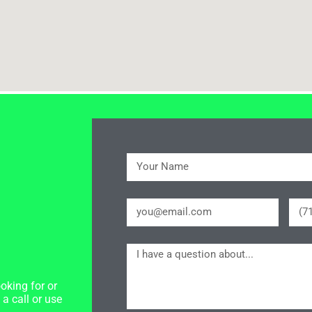
oking for or
a call or use