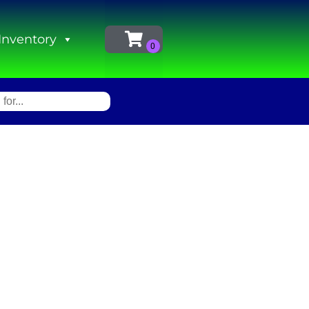
Inventory