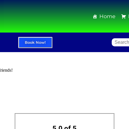
Home
Book Now!
friends!
5.0 of 5