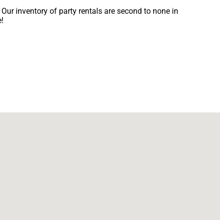
Our inventory of party rentals are second to none in
e!