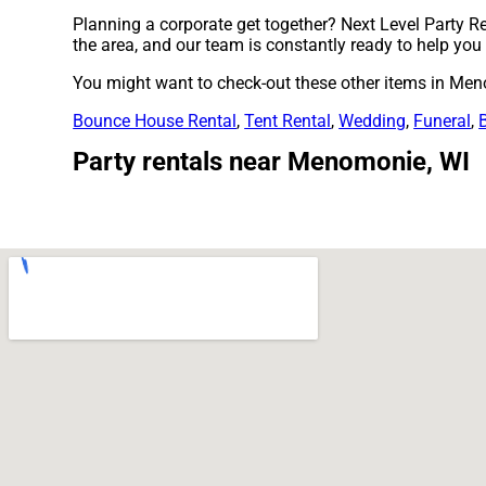
Planning a corporate get together? Next Level Party Re
the area, and our team is constantly ready to help you w
You might want to check-out these other items in Men
Bounce House Rental
,
Tent Rental
,
Wedding
,
Funeral
,
Party rentals near Menomonie, WI