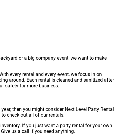
ur backyard or a big company event, we want to make
With every rental and every event, we focus in on
icing around. Each rental is cleaned and sanitized after
our safety for more business.
his year, then you might consider Next Level Party Rental
 to check out all of our rentals.
inventory. If you just want a party rental for your own
 Give us a call if you need anything.