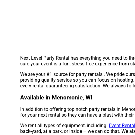
Next Level Party Rental has everything you need to thr
sure your event is a fun, stress free experience from sta
We are your #1 source for party rentals . We pride ours
providing quality service so you can focus on hosting. 
every rental guaranteeing satisfaction. We always foll
Available in Menomonie, WI
In addition to offering top notch party rentals in Meno
for your next rental so they can have a blast with their
We rent all types of equipment, including:
Event Renta
back-yard, at a park, or inside – we can do that. We als