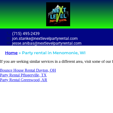
(715) 495-2439
jon.stanke@nextlevelpartyrental.com
jesse.anibas@nextlevelpartyrental.com
Home
»
Party rental in Menomonie, WI
If you are seeking similar services in a different area, visit some of our 
Bounce House Rental Dayton, OH
Party Rental Pflugerville, TX
Party Rental Greenwood, AR