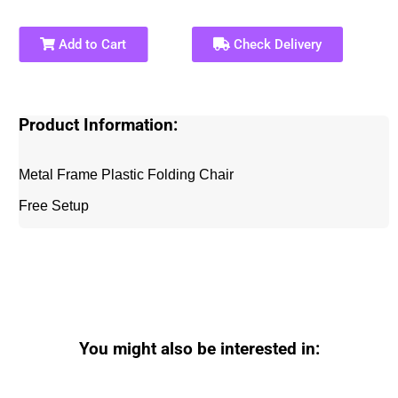
Add to Cart
Check Delivery
Product Information:
Metal Frame Plastic Folding Chair
Free Setup
You might also be interested in: