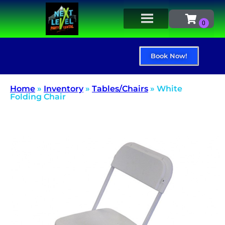
Book Now!
Home
»
Inventory
»
Tables/Chairs
»
White
Folding Chair