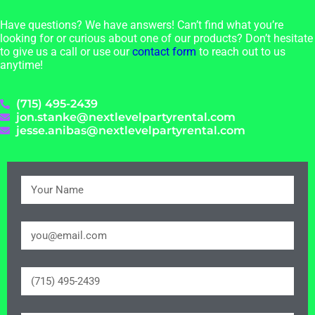
Have questions? We have answers! Can’t find what you’re
looking for or curious about one of our products? Don’t hesitate
to give us a call or use our
contact form
to reach out to us
anytime!
(715) 495-2439
jon.stanke@nextlevelpartyrental.com
jesse.anibas@nextlevelpartyrental.com