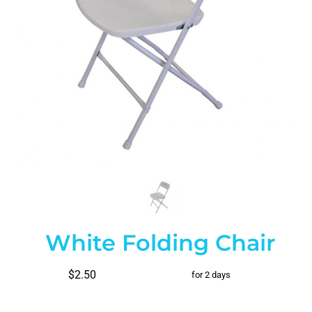
White Folding Chair
$2.50
for 2 days