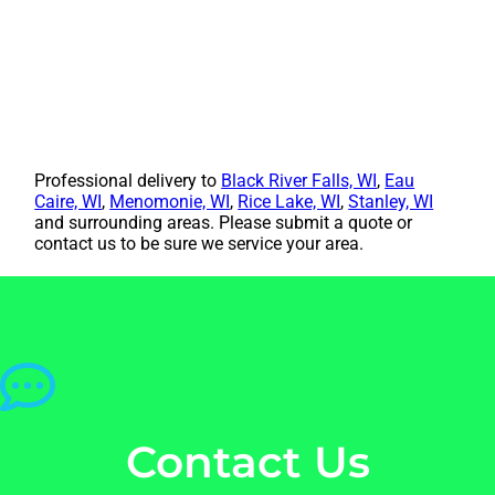
Professional delivery to
Black River Falls, WI
,
Eau
Caire, WI
,
Menomonie, WI
,
Rice Lake, WI
,
Stanley, WI
and surrounding areas. Please submit a quote or
contact us to be sure we service your area.
Contact Us